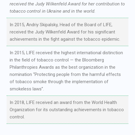
received the Judy Wilkenfeld Award for her contribution to
tobacco control in Ukraine and in the world.
In 2015, Andriy Skipalsky, Head of the Board of LIFE,
received the Judy Wilkenfeld Award for his significant
achievements in the fight against the tobacco epidemic.
In 2015, LIFE received the highest international distinction
in the field of tobacco control — the Bloomberg
Philanthropies Awards as the best organization in the
nomination “Protecting people from the harmful effects
of tobacco smoke through the implementation of
smokeless laws”.
In 2018, LIFE received an award from the World Health
Organization for its outstanding achievements in tobacco
control.