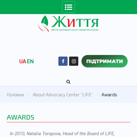
UA
EN
Головна
About Advocacy Center “LIFE”
Awards
AWARDS
In 2010, Natalia Toropovа, Head of the Board of LIFE,