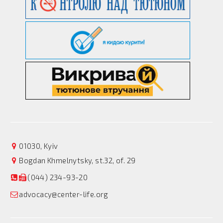
01030, Kyiv
Bogdan Khmelnytsky, st.32, of. 29
(044) 234-93-20
advocacy@center-life.org