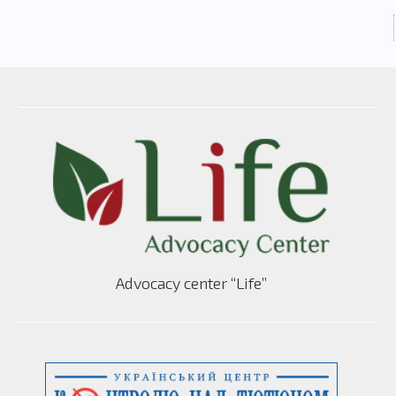
Advocacy center “Life”