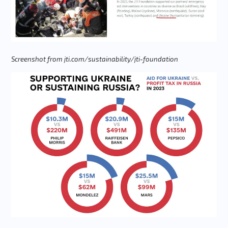
Screenshot from jti.com/sustainability/jti-foundation