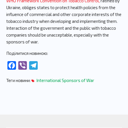
WHO Framework Convention on Tobacco Control,
ratified by
Ukraine, obliges states to protect health policies from the
influence of commercial and other corporate interests of the
tobacco industry when developing and implementing them.
Interaction of the government and the public with tobacco
companies should be unacceptable, especially with the
sponsors of war.
Поділитися новиною:
Facebook
Viber
Telegram
Теги новини:
International Sponsors of War