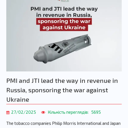
PMI and JTI lead the way in revenue in
Russia, sponsoring the war against
Ukraine
27/02/2025
Кількість переглядів:
5695
The tobacco companies Philip Morris International and Japan