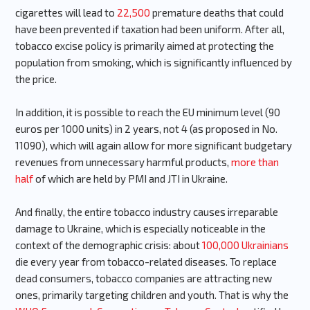
cigarettes will lead to
22,500
premature deaths that could
have been prevented if taxation had been uniform. After all,
tobacco excise policy is primarily aimed at protecting the
population from smoking, which is significantly influenced by
the price.
In addition, it is possible to reach the EU minimum level (90
euros per 1000 units) in 2 years, not 4 (as proposed in No.
11090), which will again allow for more significant budgetary
revenues from unnecessary harmful products,
more than
half
of which are held by PMI and JTI in Ukraine.
And finally, the entire tobacco industry causes irreparable
damage to Ukraine, which is especially noticeable in the
context of the demographic crisis: about
100,000 Ukrainians
die every year from tobacco-related diseases. To replace
dead consumers, tobacco companies are attracting new
ones, primarily targeting children and youth. That is why the