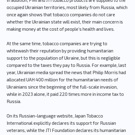
In addition, PMI and JTI tobacco products are supplied to the
occupied Ukrainian territories, most likely from Russia, which
once again shows that tobacco companies do not care
whether the Ukrainian state will exist, their main concern is
making money at the cost of people’s health and lives.
At the same time, tobacco companies are trying to
whitewash their reputation by providing humanitarian
support to the population of Ukraine, but this is negligible
compared to the taxes they pay to Russia. For example, last
year, Ukrainian media spread the news that Philip Morris had
allocated UAH 400 million for the humanitarian needs of
Ukrainians since the beginning of the full-scale invasion,
while in 2023 alone, it paid 220 times more in income tax to
Russia.
On its Russian-language website, Japan Tobacco
International explicitly declares its support for Russian
veterans, while the JTI Foundation declares its humanitarian