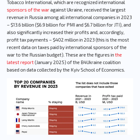
Tobacco International, which are recognized international
sponsors of the war
against Ukraine, received the largest
revenue in Russia among all international companies in 2023
– $13.6 billion ($6.9 billion for PMI and $6.7 billion for JTI), and
also significantly increased their profits and, accordingly,
profit tax payments – $402 million in 2023 (this is the most
recent data on taxes paid by international sponsors of the
war to the Russian budget). These are the figures in
the
latest report
(January 2025) of the B4Ukraine coalition
based on data collected by the Kyiv School of Economics.