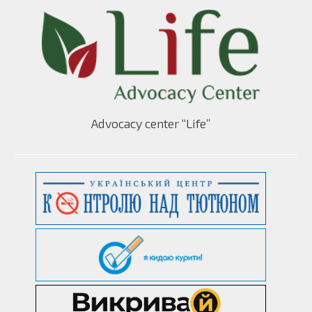
Advocacy center “Life”