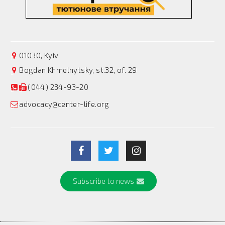
01030, Kyiv
Bogdan Khmelnytsky, st.32, of. 29
(044) 234-93-20
advocacy@center-life.org
Subscribe to news