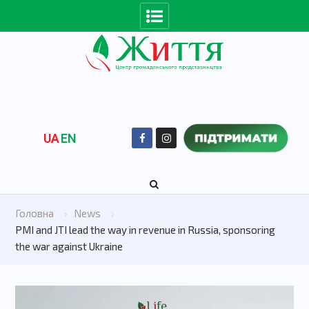
UA
EN
Головна
News
PMI and JTI lead the way in revenue in Russia, sponsoring
the war against Ukraine