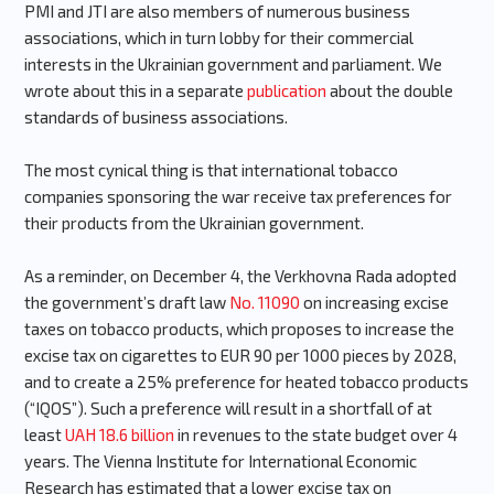
PMI and JTI are also members of numerous business
associations, which in turn lobby for their commercial
interests in the Ukrainian government and parliament. We
wrote about this in a separate
publication
about the double
standards of business associations.
The most cynical thing is that international tobacco
companies sponsoring the war receive tax preferences for
their products from the Ukrainian government.
As a reminder, on December 4, the Verkhovna Rada adopted
the government’s draft law
No. 11090
on increasing excise
taxes on tobacco products, which proposes to increase the
excise tax on cigarettes to EUR 90 per 1000 pieces by 2028,
and to create a 25% preference for heated tobacco products
(“IQOS”). Such a preference will result in a shortfall of at
least
UAH 18.6 billion
in revenues to the state budget over 4
years. The Vienna Institute for International Economic
Research has estimated that a lower excise tax on