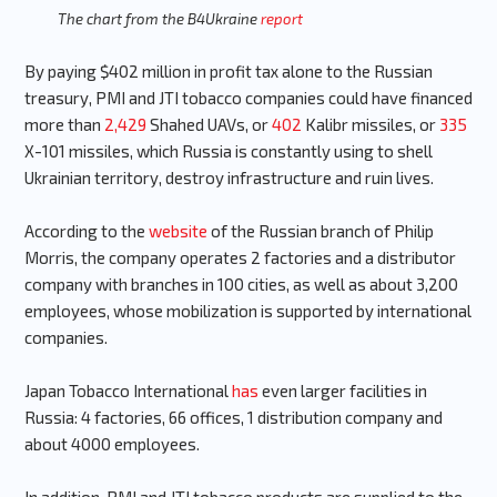
The chart from the B4Ukraine
report
By paying $402 million in profit tax alone to the Russian
treasury, PMI and JTI tobacco companies could have financed
more than
2,429
Shahed UAVs, or
402
Kalibr missiles, or
335
X-101 missiles, which Russia is constantly using to shell
Ukrainian territory, destroy infrastructure and ruin lives.
According to the
website
of the Russian branch of Philip
Morris, the company operates 2 factories and a distributor
company with branches in 100 cities, as well as about 3,200
employees, whose mobilization is supported by international
companies.
Japan Tobacco International
has
even larger facilities in
Russia: 4 factories, 66 offices, 1 distribution company and
about 4000 employees.