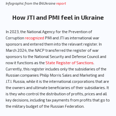
Infographic from the B4Ukraine
report
How JTI and PMI feel in Ukraine
In 2023, the National Agency for the Prevention of
Corruption
recognized
PMI and JTI as international war
sponsors and entered them into the relevant register. In
March 2024, the NACP transferred the register of war
sponsors to the National Security and Defense Council and
now it functions as the
State Register of Sanctions
.
Currently, this register includes only the subsidiaries of the
Russian companies Philip Morris Sales and Marketing and
J.T.I. Russia, while it is the international corporations that are
the owners and ultimate beneficiaries of their subsidiaries. It
is they who control the distribution of profits, prices and all
key decisions, including tax payments from profits that go to
the military budget of the Russian Federation.