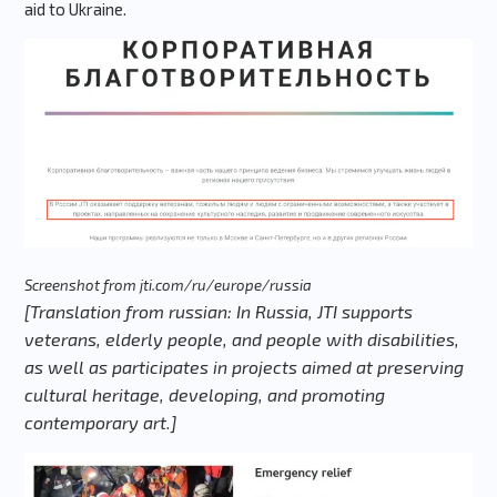
aid to Ukraine.
Screenshot from jti.com/ru/europe/russia
[Translation from russian: In Russia, JTI supports
veterans, elderly people, and people with disabilities,
as well as participates in projects aimed at preserving
cultural heritage, developing, and promoting
contemporary art.]